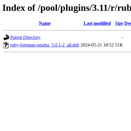
Index of /pool/plugins/3.11/r/
Name
Last modified
Size
Des
Parent Directory
-
ruby-foreman-omaha_5.0.1-2_all.deb
2024-05-21 18:52
51K