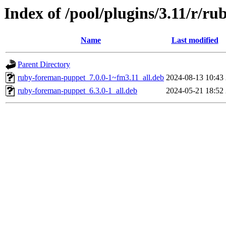
Index of /pool/plugins/3.11/r/r
Name
Last modified
Parent Directory
ruby-foreman-puppet_7.0.0-1~fm3.11_all.deb
2024-08-13 10:43
ruby-foreman-puppet_6.3.0-1_all.deb
2024-05-21 18:52