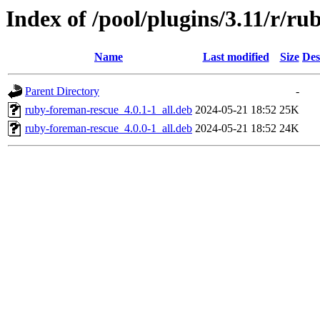
Index of /pool/plugins/3.11/r/r
Name
Last modified
Size
Des
Parent Directory
-
ruby-foreman-rescue_4.0.1-1_all.deb
2024-05-21 18:52
25K
ruby-foreman-rescue_4.0.0-1_all.deb
2024-05-21 18:52
24K