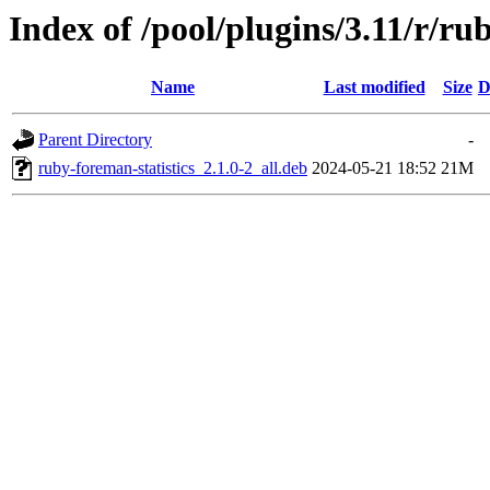
Index of /pool/plugins/3.11/r/ru
Name
Last modified
Size
D
Parent Directory
-
ruby-foreman-statistics_2.1.0-2_all.deb
2024-05-21 18:52
21M