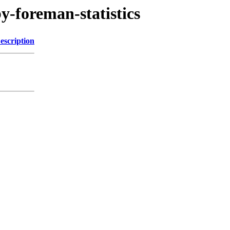
by-foreman-statistics
escription