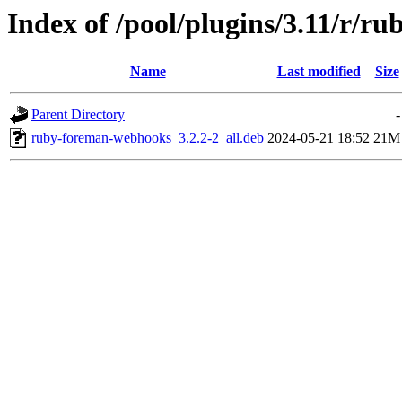
Index of /pool/plugins/3.11/r/
Name
Last modified
Size
Parent Directory
-
ruby-foreman-webhooks_3.2.2-2_all.deb
2024-05-21 18:52
21M