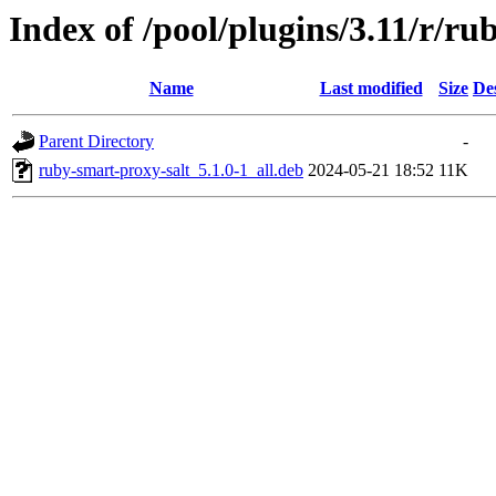
Index of /pool/plugins/3.11/r/ru
Name
Last modified
Size
De
Parent Directory
-
ruby-smart-proxy-salt_5.1.0-1_all.deb
2024-05-21 18:52
11K