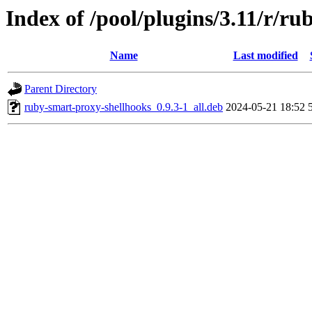
Index of /pool/plugins/3.11/r/r
Name
Last modified
Parent Directory
ruby-smart-proxy-shellhooks_0.9.3-1_all.deb
2024-05-21 18:52