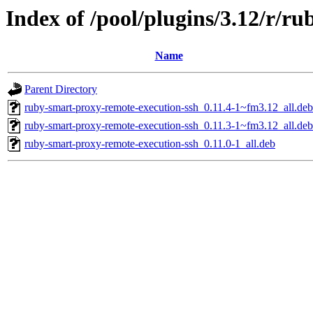
Index of /pool/plugins/3.12/r/r
Name
Parent Directory
ruby-smart-proxy-remote-execution-ssh_0.11.4-1~fm3.12_all.deb
ruby-smart-proxy-remote-execution-ssh_0.11.3-1~fm3.12_all.deb
ruby-smart-proxy-remote-execution-ssh_0.11.0-1_all.deb