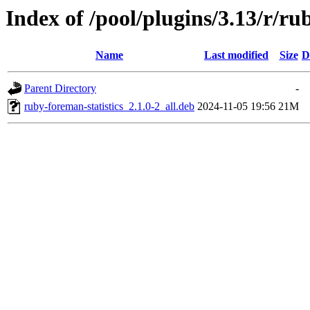
Index of /pool/plugins/3.13/r/ru
Name
Last modified
Size
D
Parent Directory
-
ruby-foreman-statistics_2.1.0-2_all.deb
2024-11-05 19:56
21M