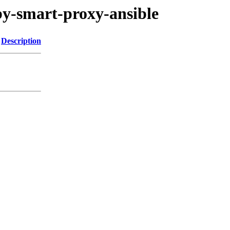
uby-smart-proxy-ansible
Description