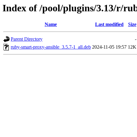
Index of /pool/plugins/3.13/r/r
Name
Last modified
Size
Parent Directory
-
ruby-smart-proxy-ansible_3.5.7-1_all.deb
2024-11-05 19:57
12K