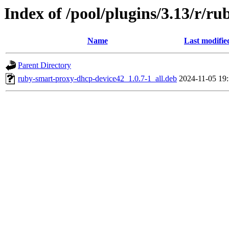
Index of /pool/plugins/3.13/r/r
Name
Last modifie
Parent Directory
ruby-smart-proxy-dhcp-device42_1.0.7-1_all.deb
2024-11-05 19