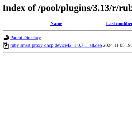
Index of /pool/plugins/3.13/r/r
Name
Last modifie
Parent Directory
ruby-smart-proxy-dhcp-device42_1.0.7-1_all.deb
2024-11-05 19