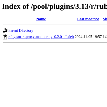
Index of /pool/plugins/3.13/r/r
Name
Last modified
Si
Parent Directory
ruby-smart-proxy-monitoring_0.2.0_all.deb
2024-11-05 19:57
1