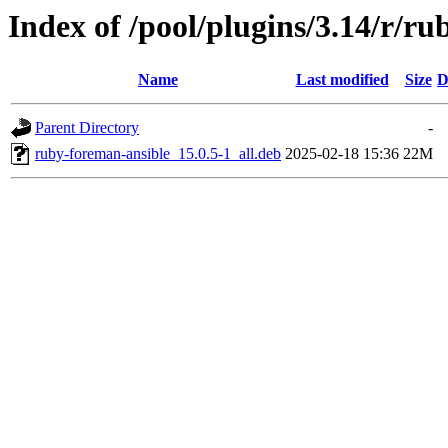
Index of /pool/plugins/3.14/r/r
Name
Last modified
Size
D
Parent Directory
-
ruby-foreman-ansible_15.0.5-1_all.deb
2025-02-18 15:36
22M