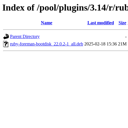
Index of /pool/plugins/3.14/r/r
Name
Last modified
Size
Parent Directory
-
ruby-foreman-bootdisk_22.0.2-1_all.deb
2025-02-18 15:36
21M