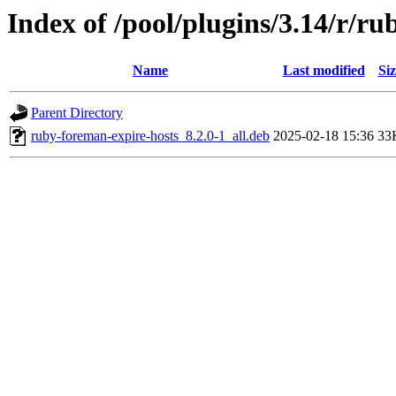
Index of /pool/plugins/3.14/r/r
Name
Last modified
Siz
Parent Directory
ruby-foreman-expire-hosts_8.2.0-1_all.deb
2025-02-18 15:36
33