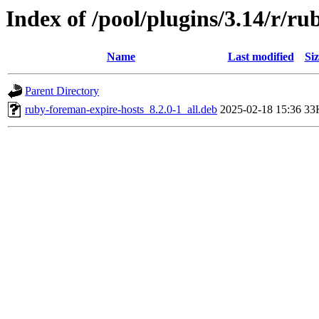
Index of /pool/plugins/3.14/r/r
Name
Last modified
Siz
Parent Directory
ruby-foreman-expire-hosts_8.2.0-1_all.deb
2025-02-18 15:36
33