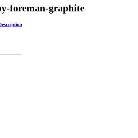
uby-foreman-graphite
Description