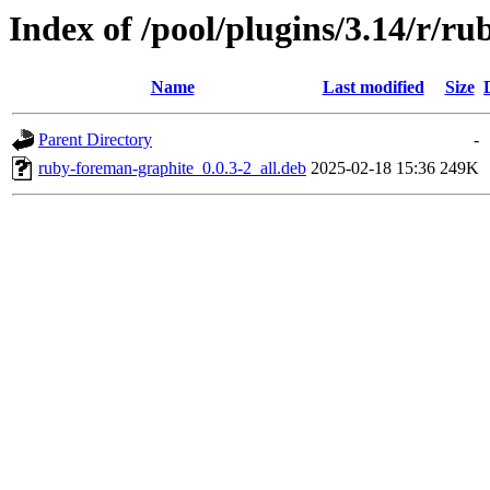
Index of /pool/plugins/3.14/r/r
Name
Last modified
Size
Parent Directory
-
ruby-foreman-graphite_0.0.3-2_all.deb
2025-02-18 15:36
249K