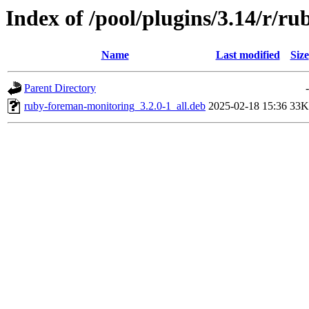
Index of /pool/plugins/3.14/r/r
Name
Last modified
Size
Parent Directory
-
ruby-foreman-monitoring_3.2.0-1_all.deb
2025-02-18 15:36
33K