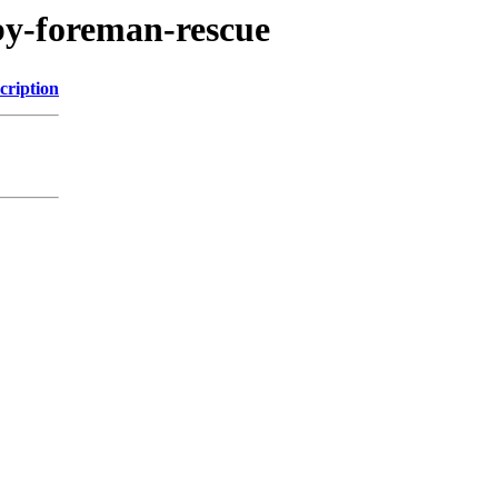
uby-foreman-rescue
cription