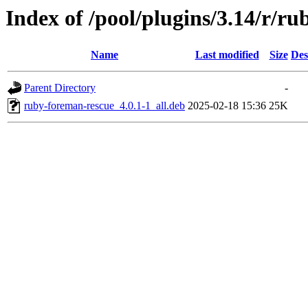
Index of /pool/plugins/3.14/r/r
Name
Last modified
Size
Des
Parent Directory
-
ruby-foreman-rescue_4.0.1-1_all.deb
2025-02-18 15:36
25K