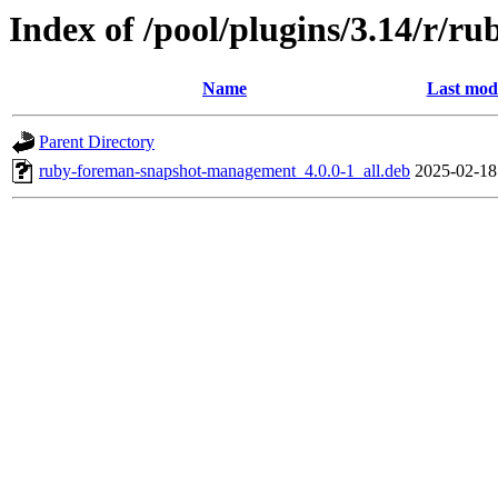
Index of /pool/plugins/3.14/r/
Name
Last modi
Parent Directory
ruby-foreman-snapshot-management_4.0.0-1_all.deb
2025-02-18