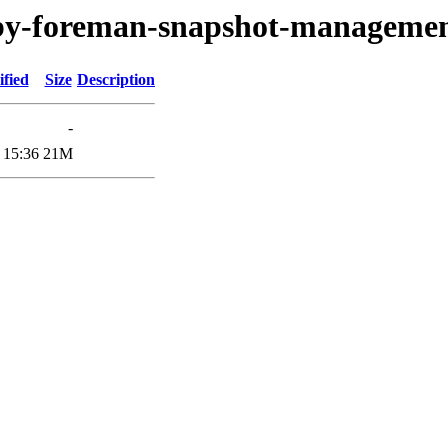
ruby-foreman-snapshot-manageme
fied
Size
Description
-
 15:36
21M