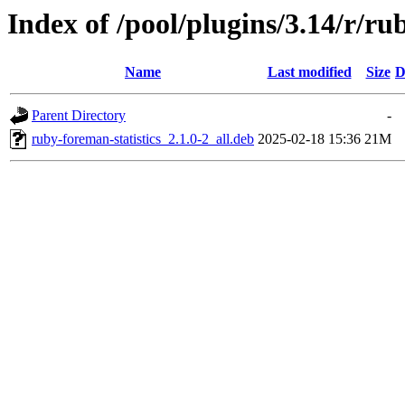
Index of /pool/plugins/3.14/r/ru
Name
Last modified
Size
D
Parent Directory
-
ruby-foreman-statistics_2.1.0-2_all.deb
2025-02-18 15:36
21M