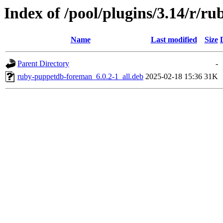
Index of /pool/plugins/3.14/r/
Name
Last modified
Size
Parent Directory
-
ruby-puppetdb-foreman_6.0.2-1_all.deb
2025-02-18 15:36
31K