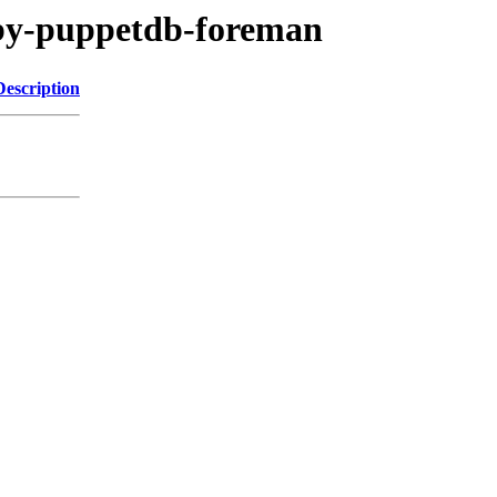
ruby-puppetdb-foreman
Description