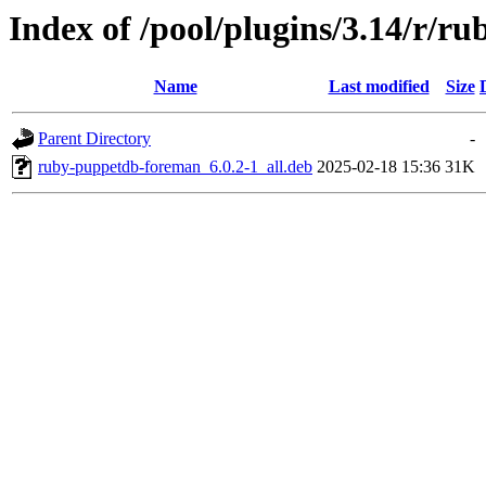
Index of /pool/plugins/3.14/r/
Name
Last modified
Size
Parent Directory
-
ruby-puppetdb-foreman_6.0.2-1_all.deb
2025-02-18 15:36
31K