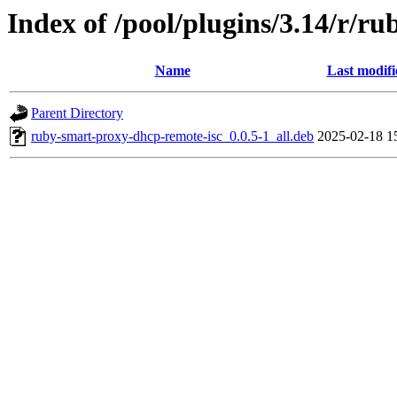
Index of /pool/plugins/3.14/r/r
Name
Last modifi
Parent Directory
ruby-smart-proxy-dhcp-remote-isc_0.0.5-1_all.deb
2025-02-18 1