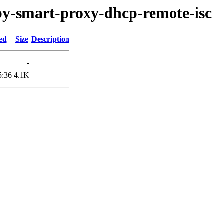
uby-smart-proxy-dhcp-remote-isc
ed
Size
Description
-
5:36
4.1K