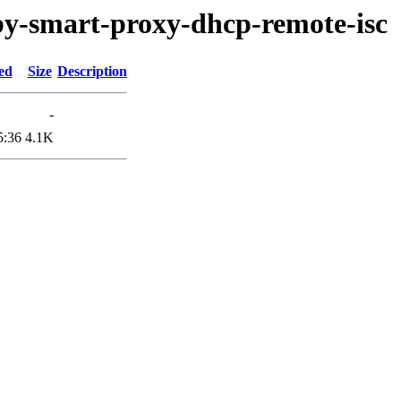
uby-smart-proxy-dhcp-remote-isc
ed
Size
Description
-
5:36
4.1K