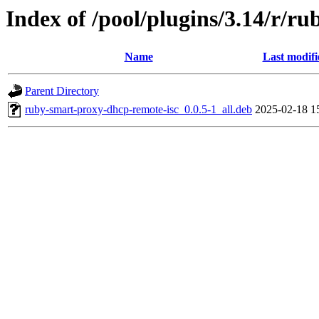
Index of /pool/plugins/3.14/r/r
Name
Last modifi
Parent Directory
ruby-smart-proxy-dhcp-remote-isc_0.0.5-1_all.deb
2025-02-18 1