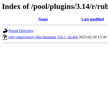
Index of /pool/plugins/3.14/r/
Name
Last modified
Parent Directory
ruby-smart-proxy-dns-dnsmasq_0.6-1_all.deb
2025-02-18 15:36