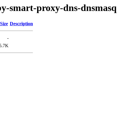
ruby-smart-proxy-dns-dnsmasq
Size
Description
-
5.7K