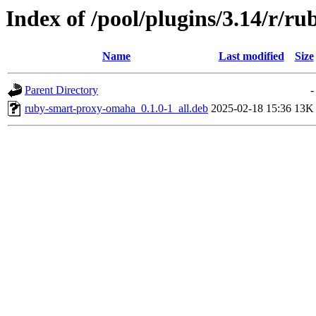
Index of /pool/plugins/3.14/r/
Name
Last modified
Size
Parent Directory
-
ruby-smart-proxy-omaha_0.1.0-1_all.deb
2025-02-18 15:36
13K