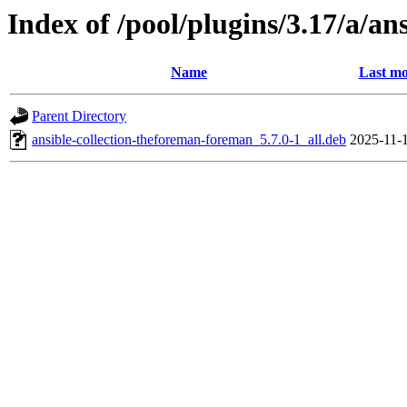
Index of /pool/plugins/3.17/a/a
Name
Last mo
Parent Directory
ansible-collection-theforeman-foreman_5.7.0-1_all.deb
2025-11-1