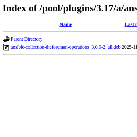
Index of /pool/plugins/3.17/a/an
Name
Last 
Parent Directory
ansible-collection-theforeman-operations_3.0.0-2_all.deb
2025-11