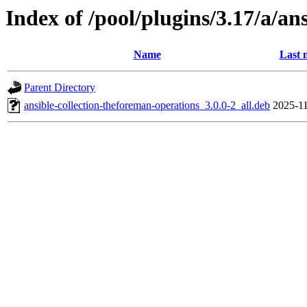
Index of /pool/plugins/3.17/a/an
Name
Last 
Parent Directory
ansible-collection-theforeman-operations_3.0.0-2_all.deb
2025-11