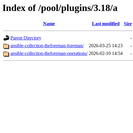
Index of /pool/plugins/3.18/a
Name
Last modified
Size
Parent Directory
-
ansible-collection-theforeman-foreman/
2026-03-25 14:23
-
ansible-collection-theforeman-operations/
2026-02-10 14:54
-