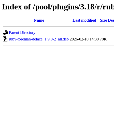
Index of /pool/plugins/3.18/r/r
Name
Last modified
Size
Des
Parent Directory
-
ruby-foreman-deface_1.9.0-2_all.deb
2026-02-10 14:30
70K