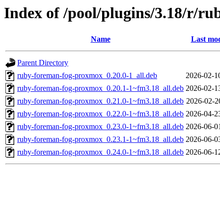
Index of /pool/plugins/3.18/r/
Name
Last mod
Parent Directory
ruby-foreman-fog-proxmox_0.20.0-1_all.deb
2026-02-1
ruby-foreman-fog-proxmox_0.20.1-1~fm3.18_all.deb
2026-02-1
ruby-foreman-fog-proxmox_0.21.0-1~fm3.18_all.deb
2026-02-2
ruby-foreman-fog-proxmox_0.22.0-1~fm3.18_all.deb
2026-04-2
ruby-foreman-fog-proxmox_0.23.0-1~fm3.18_all.deb
2026-06-0
ruby-foreman-fog-proxmox_0.23.1-1~fm3.18_all.deb
2026-06-0
ruby-foreman-fog-proxmox_0.24.0-1~fm3.18_all.deb
2026-06-1