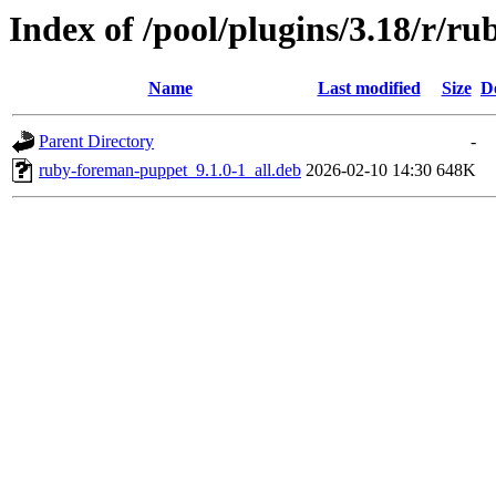
Index of /pool/plugins/3.18/r/r
Name
Last modified
Size
D
Parent Directory
-
ruby-foreman-puppet_9.1.0-1_all.deb
2026-02-10 14:30
648K