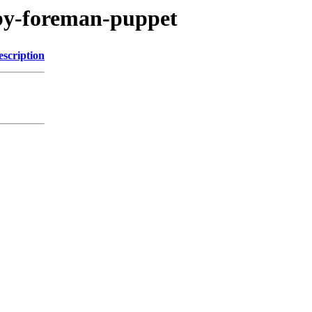
uby-foreman-puppet
escription