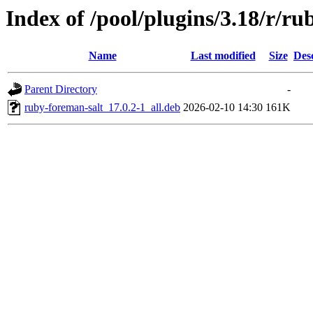
Index of /pool/plugins/3.18/r/ru
Name
Last modified
Size
Des
Parent Directory
-
ruby-foreman-salt_17.0.2-1_all.deb
2026-02-10 14:30
161K