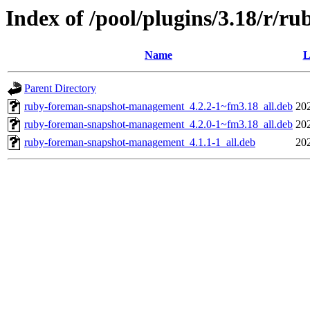
Index of /pool/plugins/3.18/r/
Name
L
Parent Directory
ruby-foreman-snapshot-management_4.2.2-1~fm3.18_all.deb
20
ruby-foreman-snapshot-management_4.2.0-1~fm3.18_all.deb
20
ruby-foreman-snapshot-management_4.1.1-1_all.deb
20