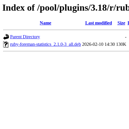
Index of /pool/plugins/3.18/r/ru
Name
Last modified
Size
Parent Directory
-
ruby-foreman-statistics_2.1.0-3_all.deb
2026-02-10 14:30
130K