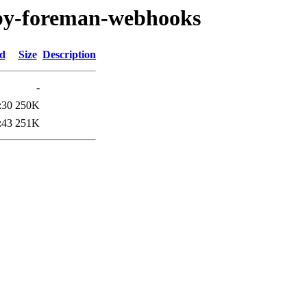
ruby-foreman-webhooks
ed
Size
Description
-
:30
250K
:43
251K