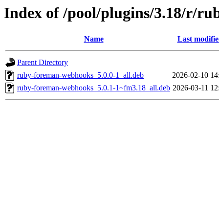
Index of /pool/plugins/3.18/r/
Name
Last modifi
Parent Directory
ruby-foreman-webhooks_5.0.0-1_all.deb
2026-02-10 14
ruby-foreman-webhooks_5.0.1-1~fm3.18_all.deb
2026-03-11 12