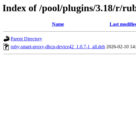
Index of /pool/plugins/3.18/r/r
Name
Last modifie
Parent Directory
ruby-smart-proxy-dhcp-device42_1.0.7-1_all.deb
2026-02-10 14