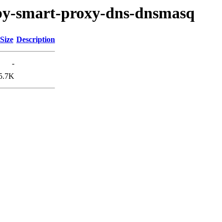
ruby-smart-proxy-dns-dnsmasq
Size
Description
-
5.7K