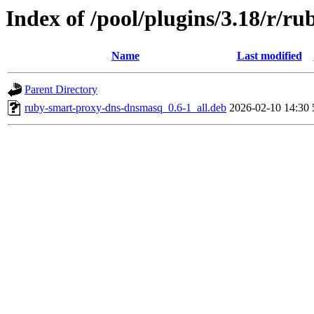
Index of /pool/plugins/3.18/r/
Name
Last modified
Parent Directory
ruby-smart-proxy-dns-dnsmasq_0.6-1_all.deb
2026-02-10 14:30