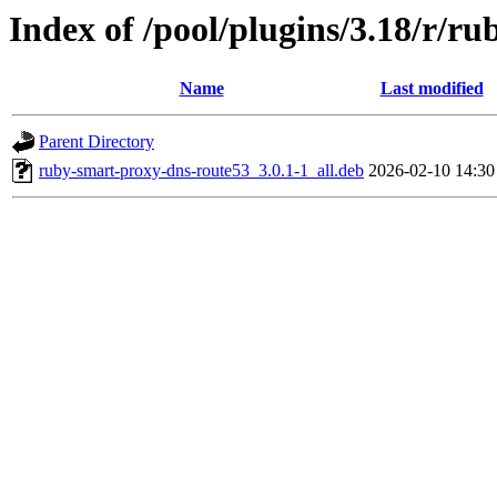
Index of /pool/plugins/3.18/r/r
Name
Last modified
Parent Directory
ruby-smart-proxy-dns-route53_3.0.1-1_all.deb
2026-02-10 14:30