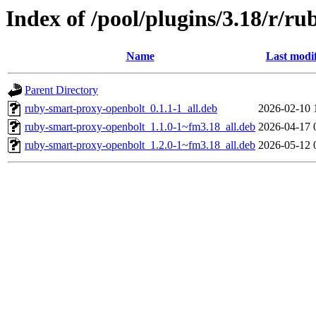
Index of /pool/plugins/3.18/r/r
Name
Last modi
Parent Directory
ruby-smart-proxy-openbolt_0.1.1-1_all.deb
2026-02-10 
ruby-smart-proxy-openbolt_1.1.0-1~fm3.18_all.deb
2026-04-17 
ruby-smart-proxy-openbolt_1.2.0-1~fm3.18_all.deb
2026-05-12 