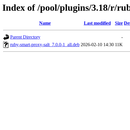
Index of /pool/plugins/3.18/r/ru
Name
Last modified
Size
De
Parent Directory
-
ruby-smart-proxy-salt_7.0.0-1_all.deb
2026-02-10 14:30
11K