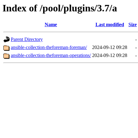
Index of /pool/plugins/3.7/a
Name
Last modified
Size
Parent Directory
-
ansible-collection-theforeman-foreman/
2024-09-12 09:28
-
ansible-collection-theforeman-operations/
2024-09-12 09:28
-