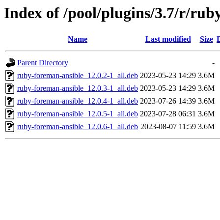
Index of /pool/plugins/3.7/r/ru
Name
Last modified
Size
Parent Directory
-
ruby-foreman-ansible_12.0.2-1_all.deb
2023-05-23 14:29
3.6M
ruby-foreman-ansible_12.0.3-1_all.deb
2023-05-23 14:29
3.6M
ruby-foreman-ansible_12.0.4-1_all.deb
2023-07-26 14:39
3.6M
ruby-foreman-ansible_12.0.5-1_all.deb
2023-07-28 06:31
3.6M
ruby-foreman-ansible_12.0.6-1_all.deb
2023-08-07 11:59
3.6M