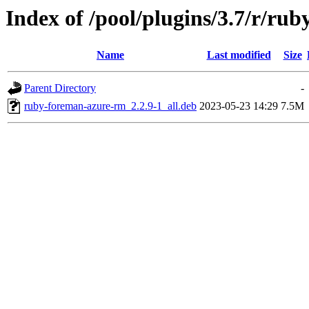
Index of /pool/plugins/3.7/r/ru
Name
Last modified
Size
Parent Directory
-
ruby-foreman-azure-rm_2.2.9-1_all.deb
2023-05-23 14:29
7.5M