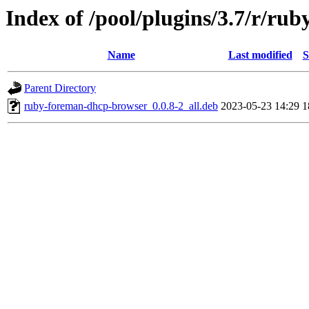
Index of /pool/plugins/3.7/r/r
Name
Last modified
S
Parent Directory
ruby-foreman-dhcp-browser_0.0.8-2_all.deb
2023-05-23 14:29
1