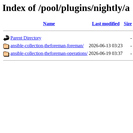
Index of /pool/plugins/nightly/a
Name
Last modified
Size
Parent Directory
-
ansible-collection-theforeman-foreman/
2026-06-13 03:23
-
ansible-collection-theforeman-operations/
2026-06-19 03:37
-