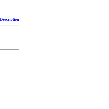
Description