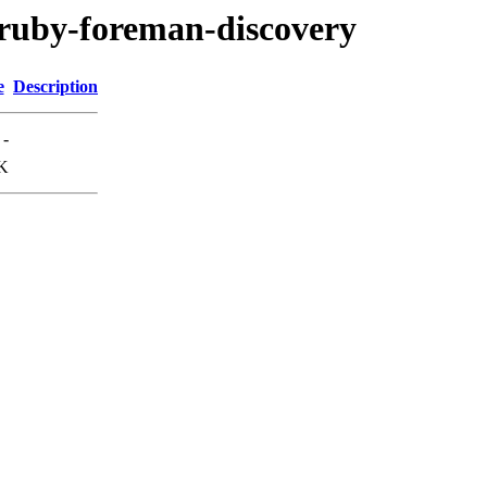
r/ruby-foreman-discovery
e
Description
-
K