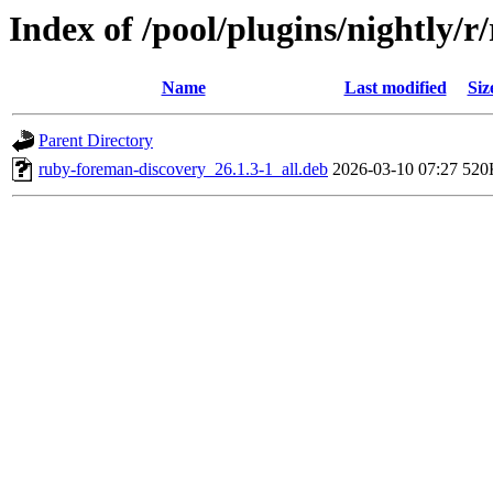
Index of /pool/plugins/nightly/
Name
Last modified
Siz
Parent Directory
ruby-foreman-discovery_26.1.3-1_all.deb
2026-03-10 07:27
520